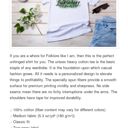
If you are a whore for Folklore like I am, then this is the perfect
unhinged shirt for you. The unisex heavy cotton tee is the basic
staple of any wardrobe. It is the foundation upon which casual
fashion grows. All it needs is a personalized design to elevate
things to profitability. The specially spun fibers provide a smooth
surface for premium printing vividity and sharpness. No side
seams mean there are no itchy interruptions under the arms. The
shoulders have tape for improved durability.
.: 100% cotton (fiber content may vary for different colors)
.: Medium fabric (5.3 oz/yd² (180 g/m²))
.: Classic fit
.: Tear-away label