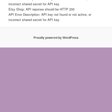
incorrect shared secret for API key.
Etsy Shop: API reponse should be HTTP 200
API Error Description: API key not found or not active, or
incorrect shared secret for API key.
Proudly powered by WordPress