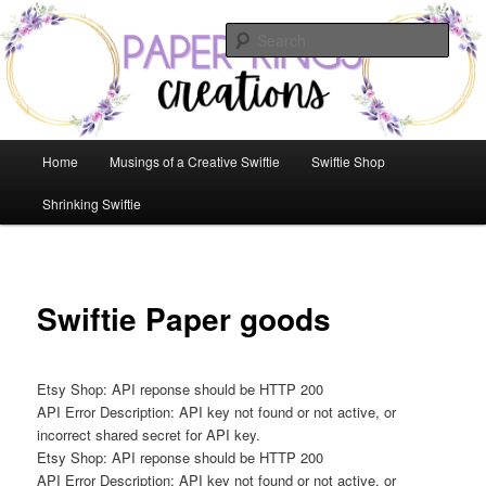
Skip
to
Sear
primary
content
Paper Rings Creations
Main
Home
Musings of a Creative Swiftie
Swiftie Shop
menu
Shrinking Swiftie
Swiftie Paper goods
Etsy Shop: API reponse should be HTTP 200
API Error Description: API key not found or not active, or
incorrect shared secret for API key.
Etsy Shop: API reponse should be HTTP 200
API Error Description: API key not found or not active, or